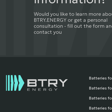
Would you like to learn more abo
BTRY.ENERGY or get a personal
consultation - fill out the form an
contact you
Batteries f
Batteries fo
Batteries fo
Batteries f