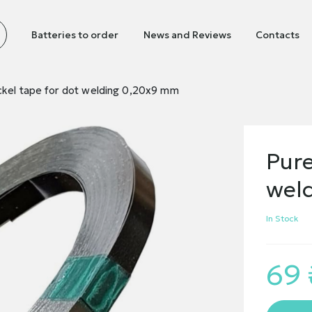
Batteries to order
News and Reviews
Contacts
ckel tape for dot welding 0,20х9 mm
Pure
wel
In Stock
69 