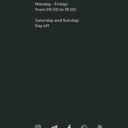
Monday - Friday:
from 09:00 to 18:00
Saturday and Sunday:
Day off