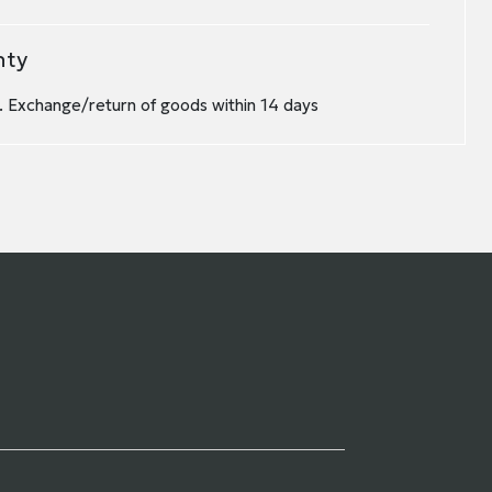
nty
 Exchange/return of goods within 14 days