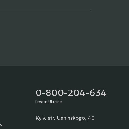
0-800-204-634
Free in Ukraine
Kyiv, str. Ushinskogo, 40
s