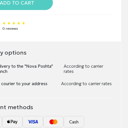
ADD TO CART
★★★★★
★★★★★
★★★★★
0 reviews
ry options
ivery to the "Nova Poshta"
According to carrier
anch
rates
 courier to your address
According to carrier rates
nt methods
Cash