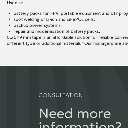
Used in:
battery packs for FPV, portable equipment and DIY proj
spot welding of Li-ion and LiFePO₄ cells;
backup power systems;
repair and modernisation of battery packs.
0.20×9 mm tape is an affordable solution for reliable connec
different type or additional materials? Our managers are al
CONSULTATION
Need more
information?