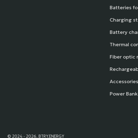
Batteries f
Charging st
Battery cha
Thermal con
Fiber optic 
Rechargeabl
Accessories
Power Bank
© 2024 - 2026, BTRY.ENERGY