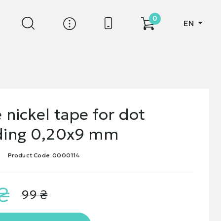
0
EN
 nickel tape for dot
ding 0,20х9 mm
Product Code: 0000114
₴
99 ₴