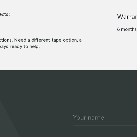
ects;
Warra
6 months.
tions. Need a different tape option, a
ways ready to help.