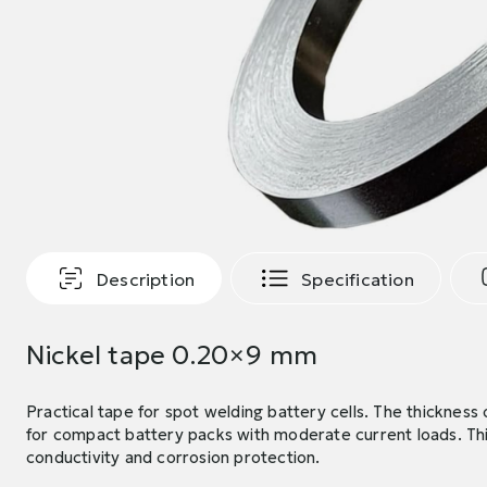
Description
Specification
Nickel tape 0.20×9 mm
Practical tape for spot welding battery cells. The thicknes
for compact battery packs with moderate current loads. Th
conductivity and corrosion protection.