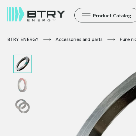
Product Catalog
BTRY ENERGY
Accessories and parts
Pure ni