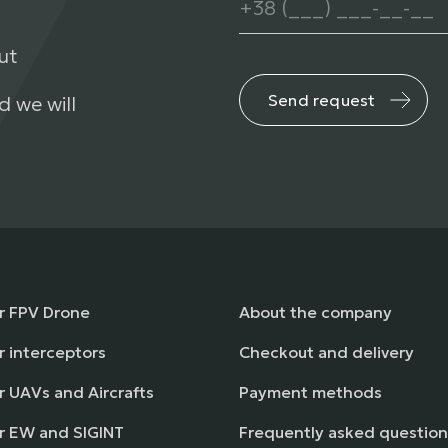
ut
Send request
d we will
or FPV Drone
About the company
r interceptors
Checkout and delivery
r UAVs and Aircrafts
Payment methods
or EW and SIGINT
Frequently asked question