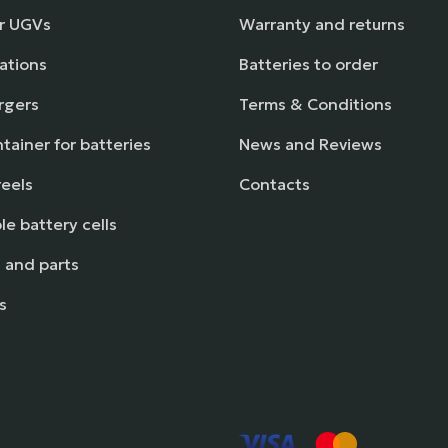
or UGVs
Warranty and returns
ations
Batteries to order
rgers
Terms & Conditions
tainer for batteries
News and Reviews
reels
Contacts
e battery cells
 and parts
s