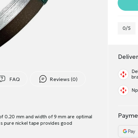
0/5
Delive
Del
br
FAQ
Reviews (0)
Np
Payme
s of 0.20 mm and width of 9 mm are optimal
is pure nickel tape provides good