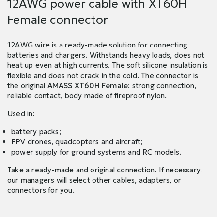
12AWG power cable with XT60H
Female connector
12AWG wire is a ready-made solution for connecting
batteries and chargers. Withstands heavy loads, does not
heat up even at high currents. The soft silicone insulation is
flexible and does not crack in the cold. The connector is
the original
AMASS XT60H Female
: strong connection,
reliable contact, body made of fireproof nylon.
Used in:
battery packs;
FPV drones, quadcopters and aircraft;
power supply for ground systems and RC models.
Take a ready-made and original connection. If necessary,
our managers will select other cables, adapters, or
connectors for you.