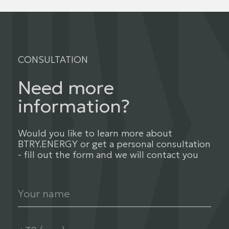
CONSULTATION
Need more
information?
Would you like to learn more about
BTRY.ENERGY or get a personal consultation
- fill out the form and we will contact you