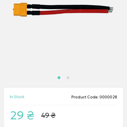
In Stock
Product Code: 0000028
29 ₴
49 ₴