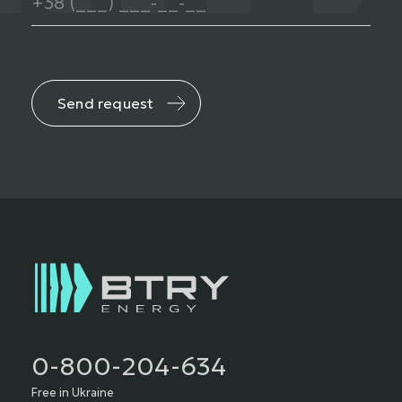
Send request
0-800-204-634
Free in Ukraine