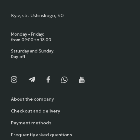
Kyiv, str. Ushinskogo, 40
Monday - Friday:
from 09:00 to 18:00
Saturday and Sunday:
Day off
About the company
Checkout and delivery
Payment methods
Frequently asked questions