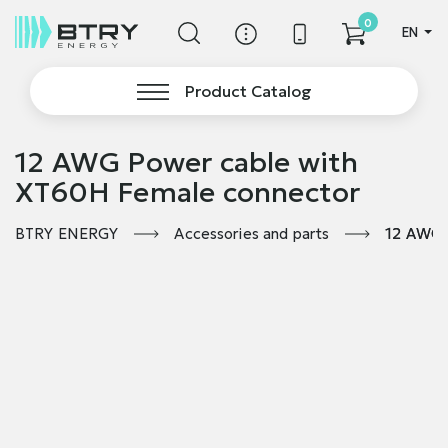
0
EN
Product Catalog
12 AWG Power cable with
XT60H Female connector
BTRY ENERGY
Accessories and parts
12 AWG 