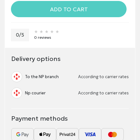
ADD TO CART
★★★★★
★★★★★
★★★★★
0/5
0 reviews
Delivery options
To the NP branch
According to carrier rates
Np courier
According to carrier rates
Payment methods