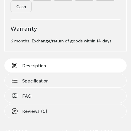
Cash
Warranty
6 months. Exchange/return of goods within 14 days
Description
Specification
FAQ
Reviews (0)