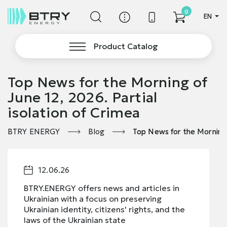
0
EN
Product Catalog
Top News for the Morning of
June 12, 2026. Partial
isolation of Crimea
BTRY ENERGY
Blog
Top News for the Morning o
12.06.26
BTRY.ENERGY offers news and articles in
Ukrainian with a focus on preserving
Ukrainian identity, citizens' rights, and the
laws of the Ukrainian state