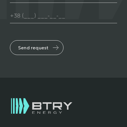
Send request