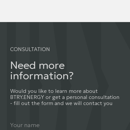
CONSULTATION
Need more
information?
Would you like to learn more about
BTRY.ENERGY or get a personal consultation
- fill out the form and we will contact you