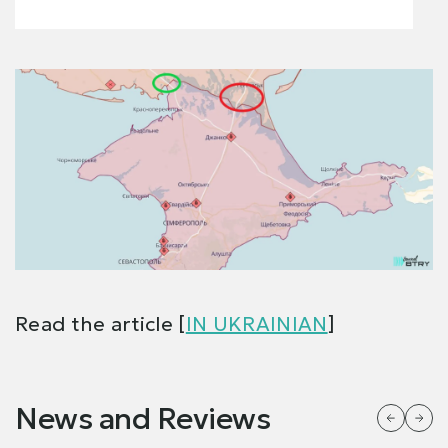
Read the article [
IN UKRAINIAN
]
News and Reviews