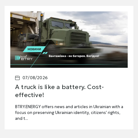
07/08/2026
A truck is like a battery. Cost-
effective!
BTRY.ENERGY offers news and articles in Ukrainian with a
focus on preserving Ukrainian identity, citizens' rights,
and t...