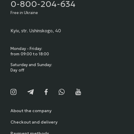
0-800-204-634
Free in Ukraine
Kyiv, str. Ushinskogo, 40
Monday - Friday:
from 09:00 to 18:00
Saturday and Sunday:
Day off
About the company
Checkout and delivery
Payment methods