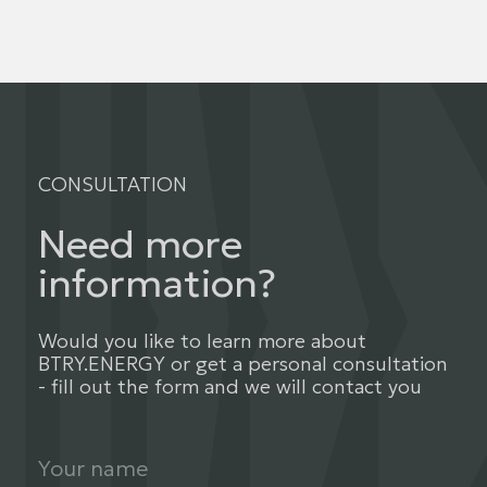
CONSULTATION
Need more
information?
Would you like to learn more about
BTRY.ENERGY or get a personal consultation
- fill out the form and we will contact you