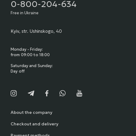
0-800-204-634
Free in Ukraine
Kyiv, str. Ushinskogo, 40
Monday - Friday:
from 09:00 to 18:00
Saturday and Sunday:
Day off
About the company
Checkout and delivery
Payment methods