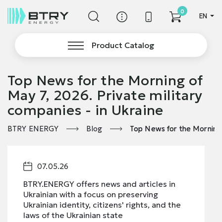
0
EN
Product Catalog
Top News for the Morning of
May 7, 2026. Private military
companies - in Ukraine
BTRY ENERGY
Blog
Top News for the Morning 
07.05.26
BTRY.ENERGY offers news and articles in
Ukrainian with a focus on preserving
Ukrainian identity, citizens' rights, and the
laws of the Ukrainian state