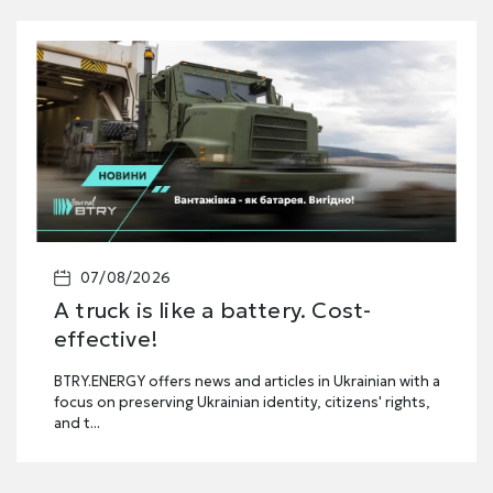
07/08/2026
A truck is like a battery. Cost-
effective!
BTRY.ENERGY offers news and articles in Ukrainian with a
focus on preserving Ukrainian identity, citizens' rights,
and t...