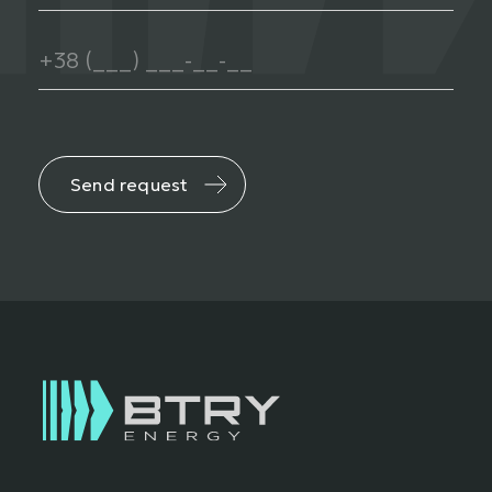
Send request