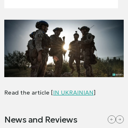
Read the article [
IN UKRAINIAN
]
News and Reviews