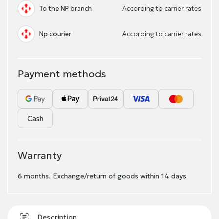
To the NP branch
According to carrier rates
Np courier
According to carrier rates
Payment methods
Cash
Warranty
6 months. Exchange/return of goods within 14 days
Description