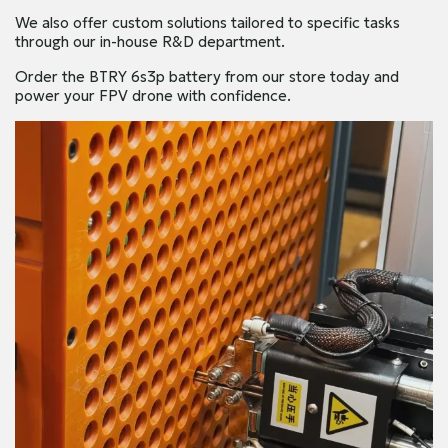
We also offer custom solutions tailored to specific tasks
through our in-house R&D department.
Order the BTRY 6s3p battery from our store today and
power your FPV drone with confidence.