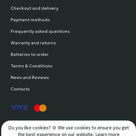
Checkout and delivery
Payment methods
Frequently asked questions
Warranty and returns
Batteries to order
Terms & Conditions
News and Reviews
Contacts
Do you like cookies?
🍪 We use cookies to ensure you get
the best experience on our website.
Learn more