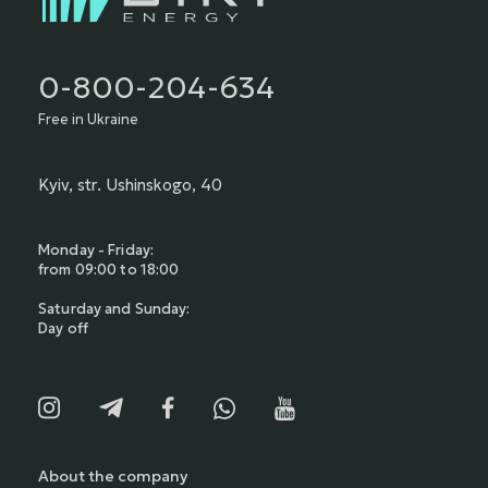
0-800-204-634
Free in Ukraine
Kyiv, str. Ushinskogo, 40
Monday - Friday:
from 09:00 to 18:00
Saturday and Sunday:
Day off
About the company