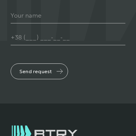
Send request