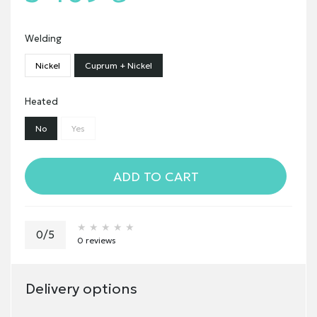
Welding
Nickel
Cuprum + Nickel
Heated
No
Yes
ADD TO CART
★★★★★
★★★★★
★★★★★
0/5
0 reviews
Delivery options