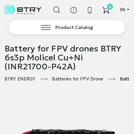
0
EN
Product Catalog
Battery for FPV drones BTRY
6s3p Molicel Cu+Ni
(INR21700-P42A)
BTRY ENERGY
Batteries for FPV Drone
Batter