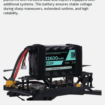
additional systems. This battery ensures stable voltage
during sharp maneuvers, extended runtime, and high
reliability.