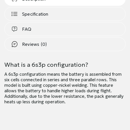
Specification
FAQ
Reviews (0)
What is a 6s3p configuration?
A 6s3p configuration means the battery is assembled from
six cells connected in series and three parallel rows. This
model is built using copper-nickel welding. This feature
allows the battery to handle higher loads during flight.
Additionally, due to the lower resistance, the pack generally
heats up less during operation.