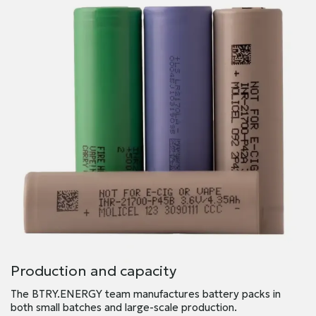
Production and capacity
The BTRY.ENERGY team manufactures battery packs in
both small batches and large-scale production.