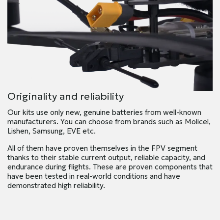
Originality and reliability
Our kits use only new, genuine batteries from well-known
manufacturers. You can choose from brands such as Molicel,
Lishen, Samsung, EVE etc.
All of them have proven themselves in the FPV segment
thanks to their stable current output, reliable capacity, and
endurance during flights. These are proven components that
have been tested in real-world conditions and have
demonstrated high reliability.