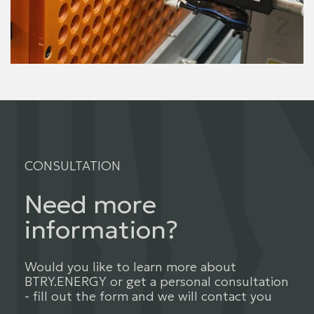
CONSULTATION
Need more
information?
Would you like to learn more about
BTRY.ENERGY or get a personal consultation
- fill out the form and we will contact you