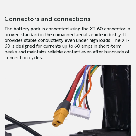
Connectors and connections
The battery pack is connected using the XT-60 connector, a
proven standard in the unmanned aerial vehicle industry. It
provides stable conductivity even under high loads. The XT-
60 is designed for currents up to 60 amps in short-term
peaks and maintains reliable contact even after hundreds of
connection cycles.