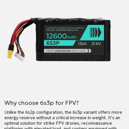
Why choose 6s3p for FPV?
Unlike the 6s2p configuration, the 6s3p variant offers more
energy reserve without a critical increase in weight. It’s an
optimal solution for strike FPV drones, reconnaissance
platforms with elevated load, and copters equipped with