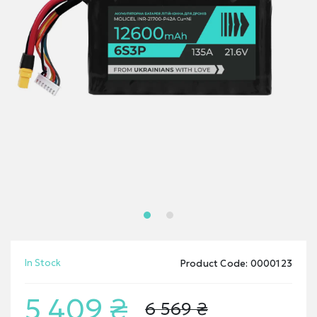
In Stock
Product Code: 0000123
5 409 ₴
6 569 ₴